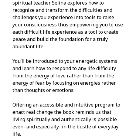
spiritual teacher Selina explores how to
recognize and transform the difficulties and
challenges you experience into tools to raise
your consciousness thus empowering you to use
each difficult life experience as a tool to create
peace and build the foundation for a truly
abundant life.
You’ll be introduced to your energetic systems
and learn how to respond to any life difficulty
from the energy of love rather than from the
energy of fear by focusing on energies rather
than thoughts or emotions.
Offering an accessible and intuitive program to
enact real change the book reminds us that
living spiritually and authentically is possible
even- and especially- in the bustle of everyday
life.