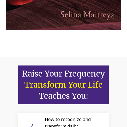
Raise Your Frequency
Transform Your Life
Teaches You:
How to recognize and
transform daily