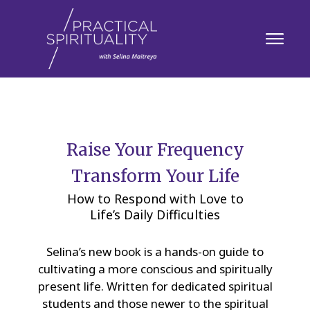
Raise Your Frequency
Transform Your Life
How to Respond with Love to
Life’s Daily Difficulties
Selina’s new book is a hands-on guide to
cultivating a more conscious and spiritually
present life. Written for dedicated spiritual
students and those newer to the spiritual