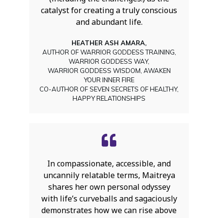
catalyst for creating a truly conscious
and abundant life.
HEATHER ASH AMARA,
AUTHOR OF WARRIOR GODDESS TRAINING,
WARRIOR GODDESS WAY,
WARRIOR GODDESS WISDOM, AWAKEN
YOUR INNER FIRE
CO-AUTHOR OF SEVEN SECRETS OF HEALTHY,
HAPPY RELATIONSHIPS
In compassionate, accessible, and
uncannily relatable terms, Maitreya
shares her own personal odyssey
with life’s curveballs and sagaciously
demonstrates how we can rise above