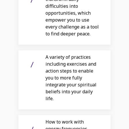
difficulties into
opportunities, which
empower you to use
every challenge as a tool
to find deeper peace.
A variety of practices
including exercises and
action steps to enable
you to more fully
integrate your spiritual
beliefs into your daily
life.
How to work with
energy frequencies