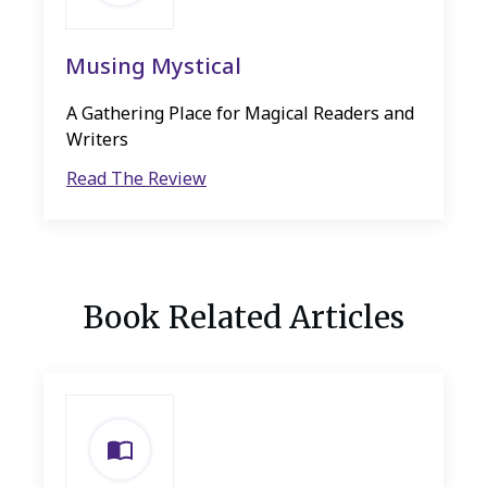
Musing Mystical
A Gathering Place for Magical Readers and
Writers
Read The Review
Book Related Articles