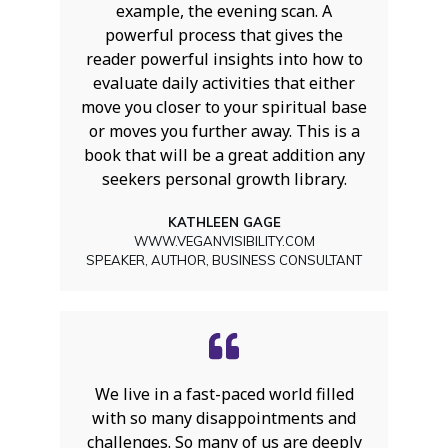
example, the evening scan. A
powerful process that gives the
reader powerful insights into how to
evaluate daily activities that either
move you closer to your spiritual base
or moves you further away. This is a
book that will be a great addition any
seekers personal growth library.
KATHLEEN GAGE
WWW.VEGANVISIBILITY.COM
SPEAKER, AUTHOR, BUSINESS CONSULTANT
We live in a fast-paced world filled
with so many disappointments and
challenges. So many of us are deeply