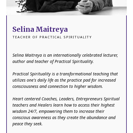
Selina Maitreya
TEACHER OF PRACTICAL SPIRITUALITY
Selina Maitreya is an internationally celebrated lecturer,
author and teacher of Practical Spirituality.
Practical Spirituality is a transformational teaching that
utilizes one's daily life as the practice pad for increased
consciousness and connection to higher wisdom.
Heart centered Coaches, Leaders, Entrepreneurs Spiritual
teachers and Healers learn how to access their highest
wisdom 24/7, empowering them to increase their
conscious awareness as they create the abundance and
peace they seek.