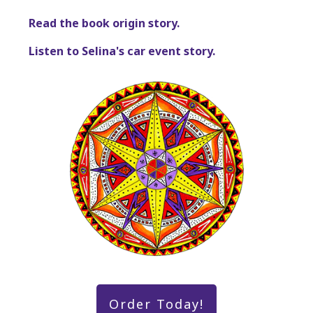
Read the book origin story.
Listen to Selina's car event story.
Order Today!