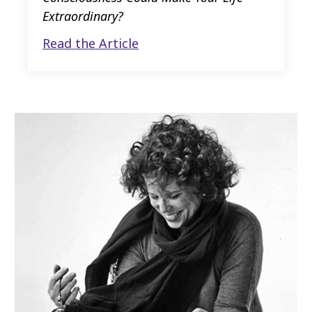
Extraordinary?
Read the Article