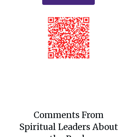
Comments From
Spiritual Leaders About