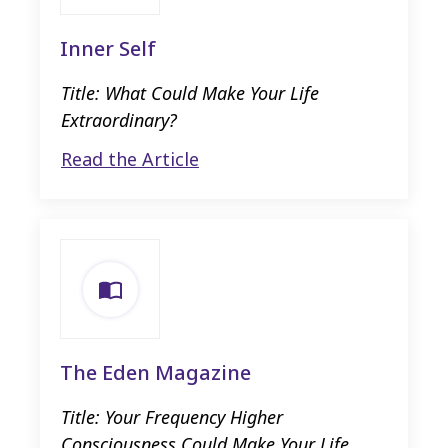
Inner Self
Title: What Could Make Your Life
Extraordinary?
Read the Article
The Eden Magazine
Title: Your Frequency Higher
Consciousness Could Make Your Life