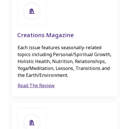
Creations Magazine
Each issue features seasonally-related
topics including Personal/Spiritual Growth,
Holistic Health, Nutrition, Relationships,
Yoga/Meditation, Lessons, Transitions and
the Earth/Environment.
Read The Review