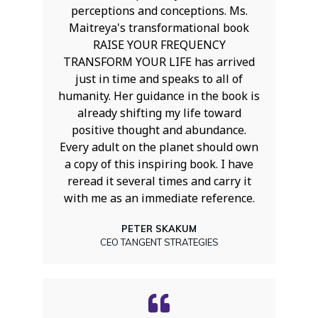
perceptions and conceptions. Ms.
Maitreya's transformational book
RAISE YOUR FREQUENCY
TRANSFORM YOUR LIFE has arrived
just in time and speaks to all of
humanity. Her guidance in the book is
already shifting my life toward
positive thought and abundance.
Every adult on the planet should own
a copy of this inspiring book. I have
reread it several times and carry it
with me as an immediate reference.
PETER SKAKUM
CEO TANGENT STRATEGIES