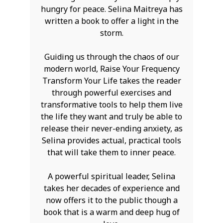
hungry for peace. Selina Maitreya has
written a book to offer a light in the
storm.
Guiding us through the chaos of our
modern world, Raise Your Frequency
Transform Your Life takes the reader
through powerful exercises and
transformative tools to help them live
the life they want and truly be able to
release their never-ending anxiety, as
Selina provides actual, practical tools
that will take them to inner peace.
A powerful spiritual leader, Selina
takes her decades of experience and
now offers it to the public though a
book that is a warm and deep hug of