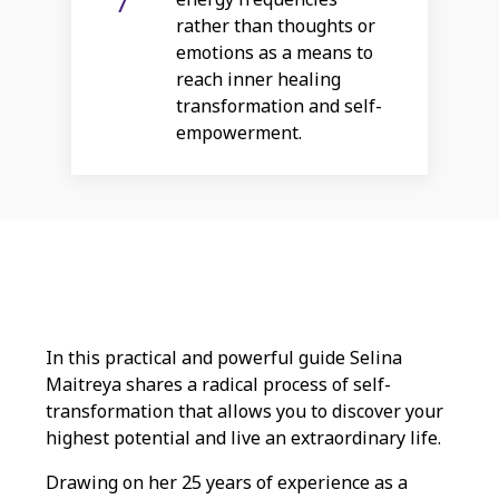
rather than thoughts or
emotions as a means to
reach inner healing
transformation and self-
empowerment.
In this practical and powerful guide Selina
Maitreya shares a radical process of self-
transformation that allows you to discover your
highest potential and live an extraordinary life.
Drawing on her 25 years of experience as a