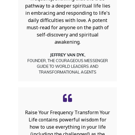
pathway to a deeper spiritual life lies
in embracing and responding to life's
daily difficulties with love. A potent
must-read for anyone on the path of
self-discovery and spiritual
awakening.
JEFFREY VAN DYK,
FOUNDER, THE COURAGEOUS MESSENGER
GUIDE TO WORLD LEADERS AND
TRANSFORMATIONAL AGENTS
Raise Your Frequency Transform Your
Life contains powerful wisdom for
how to use everything in your life
(including the challenges!) as the