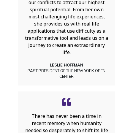
our conflicts to attract our highest
spiritual potential. From her own
most challenging life experiences,
she provides us with real life
applications that use difficulty as a
transformative tool and leads us on a
journey to create an extraordinary
life.
LESLIE HOFFMAN
PAST PRESIDENT OF THE NEW YORK OPEN
CENTER
There has never been a time in
recent memory when humanity
needed so desperately to shift its life