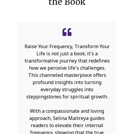
the Book
Raise Your Frequency, Transform Your
Life is not just a book; it's a
transformative journey that redefines
how we perceive life's challenges.
This channeled masterpiece offers
profound insights into turning
everyday struggles into
steppingstones for spiritual growth.
With a compassionate and loving
approach, Selina Maitreya guides
readers to elevate their internal
frequency, showing that the true