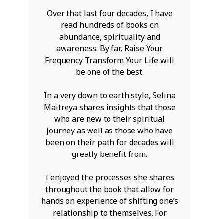
Over that last four decades, I have
read hundreds of books on
abundance, spirituality and
awareness. By far, Raise Your
Frequency Transform Your Life will
be one of the best.
In a very down to earth style, Selina
Maitreya shares insights that those
who are new to their spiritual
journey as well as those who have
been on their path for decades will
greatly benefit from.
I enjoyed the processes she shares
throughout the book that allow for
hands on experience of shifting one’s
relationship to themselves. For