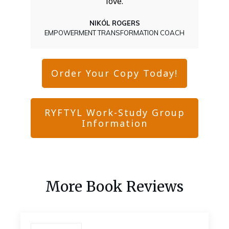
love.
NIKÓL ROGERS
EMPOWERMENT TRANSFORMATION COACH
Order Your Copy Today!
RYFTYL Work-Study Group
Information
More Book Reviews