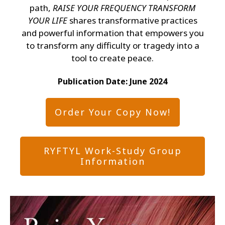
path,
RAISE YOUR FREQUENCY TRANSFORM
YOUR LIFE
shares transformative practices
and powerful information that empowers you
to transform any difficulty or tragedy into a
tool to create peace.
Publication Date: Jun
e 2024
Order Your Copy Now!
RYFTYL Work-Study Group
Information