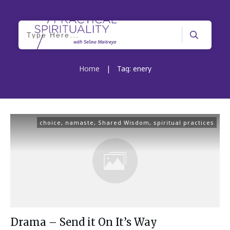
Home
|
Tag: enery
choice
,
namaste
,
Shared Wisdom
,
spiritual practices
Drama – Send it On It’s Way