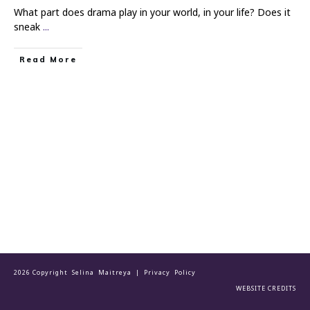
What part does drama play in your world, in your life? Does it
sneak
...
Read More
2026 Copyright Selina Maitreya |
Privacy Policy
WEBSITE CREDITS