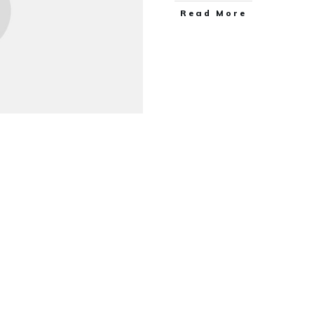
Read More