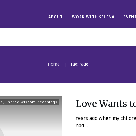
ABOUT
WORK WITH SELINA
EVEN
Home
Tag: rage
|
Love Wants t
ce
,
Shared Wisdom
,
teachings
Years ago when my children
had
...