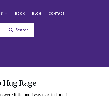
TS
BOOK
BLOG
CONTACT
Search
o Hug Rage
 were little and I was married and I