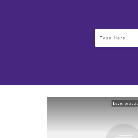
Love
,
practi