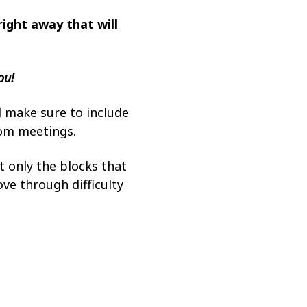
right away that will
ou!
l make sure to include
oom meetings.
 only the blocks that
ove through difficulty