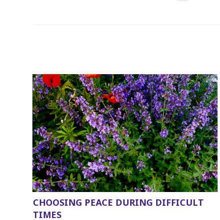
CHOOSING PEACE DURING DIFFICULT
TIMES