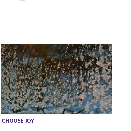
CHOOSE JOY