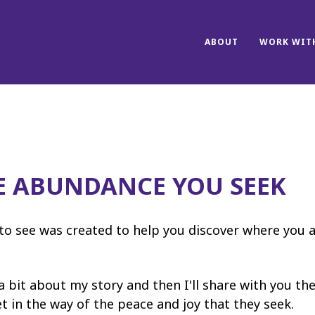
ABOUT
WORK WITH
E ABUNDANCE YOU SEEK
to see was created to help you discover where you 
 a bit about my story and then I'll share with you the
 in the way of the peace and joy that they seek.