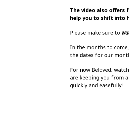
The video also offers f
help you to shift into 
Please make sure to
wat
In the months to come, 
the dates for our mont
For now Beloved, watc
are keeping you from a b
quickly and easefully!