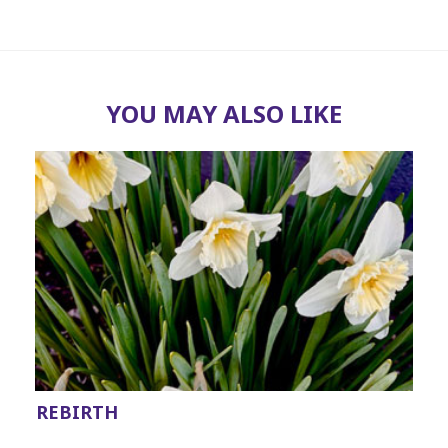
YOU MAY ALSO LIKE
REBIRTH