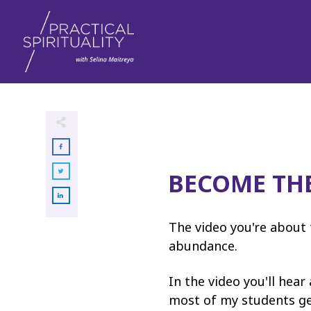
BECOME TH
The video you're about 
abundance.
In the video you'll hear
most of my students get