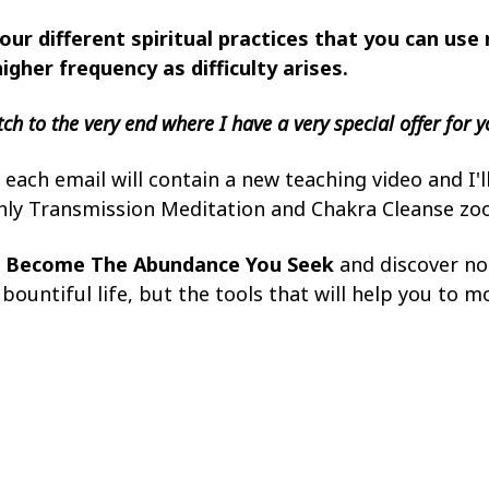
our different spiritual practices that you can use 
higher frequency as difficulty arises.
ch to the very end where I have a very special offer for y
each email will contain a new teaching video and I'l
hly Transmission Meditation and Chakra Cleanse z
h
Become The Abundance You Seek
and discover not
ountiful life, but the tools that will help you to m