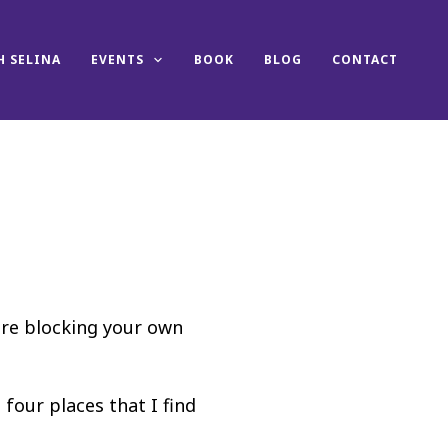
 SELINA
EVENTS
BOOK
BLOG
CONTACT
are blocking your own
 four places that I find