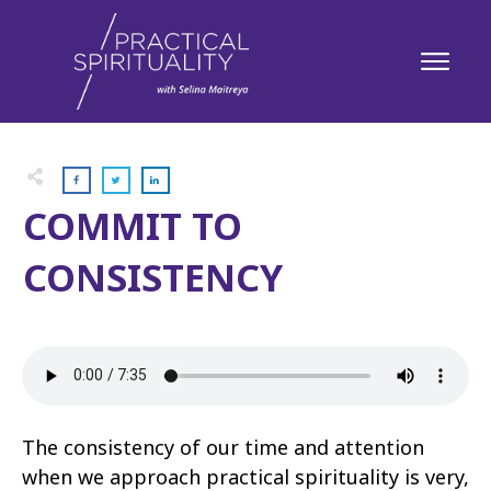
COMMIT TO
CONSISTENCY
The consistency of our time and attention
when we approach practical spirituality is very,