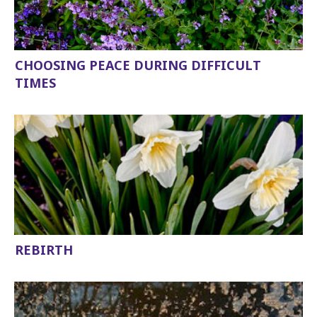
CHOOSING PEACE DURING DIFFICULT
TIMES
REBIRTH