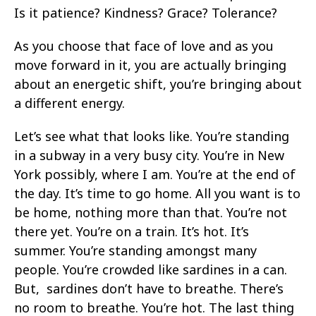
Is it patience? Kindness? Grace? Tolerance?
As you choose that face of love and as you
move forward in it, you are actually bringing
about an energetic shift, you’re bringing about
a different energy.
Let’s see what that looks like. You’re standing
in a subway in a very busy city. You’re in New
York possibly, where I am. You’re at the end of
the day. It’s time to go home. All you want is to
be home, nothing more than that. You’re not
there yet. You’re on a train. It’s hot. It’s
summer. You’re standing amongst many
people. You’re crowded like sardines in a can.
But, sardines don’t have to breathe. There’s
no room to breathe. You’re hot. The last thing