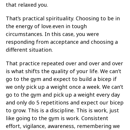
that relaxed you.
That’s practical spirituality. Choosing to be in
the energy of love.even in tough
circumstances. In this case, you were
responding from acceptance and choosing a
different situation.
That practice repeated over and over and over
is what shifts the quality of your life. We can’t
go to the gym and expect to build a bicep if
we only pick up a weight once a week. We can’t
go to the gym and pick up a weight every day
and only do 5 repetitions and expect our bicep
to grow. This is a discipline. This is work, just
like going to the gym is work. Consistent
effort, vigilance, awareness, remembering we