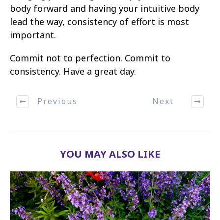
body forward and having your intuitive body
lead the way, consistency of effort is most
important.
Commit not to perfection. Commit to
consistency. Have a great day.
Previous
Next
YOU MAY ALSO LIKE