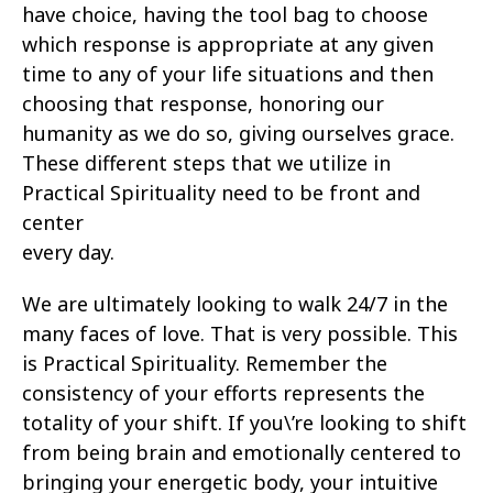
have choice, having the tool bag to choose
which response is appropriate at any given
time to any of your life situations and then
choosing that response, honoring our
humanity as we do so, giving ourselves grace.
These different steps that we utilize in
Practical Spirituality need to be front and
center
every day.
We are ultimately looking to walk 24/7 in the
many faces of love. That is very possible. This
is Practical Spirituality. Remember the
consistency of your efforts represents the
totality of your shift. If you\’re looking to shift
from being brain and emotionally centered to
bringing your energetic body, your intuitive