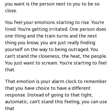
you want is the person next to you to be so
close.
You feel your emotions starting to rise. You’re
tired. You’re getting irritated. One person does
one thing and the train turns and the next
thing you know, you are just really finding
yourself on the way to being outraged. You
can’t stand the closeness, the heat, the people.
You just want to scream. You’re starting to feel
that.
That emotion is your alarm clock to remember
that you have choice to have a different
response. Instead of going to that tight,
automatic, can’t stand this feeling, you can use
that