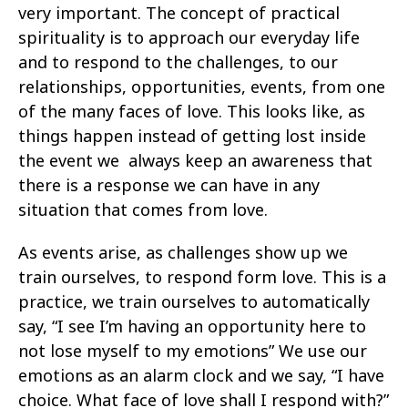
very important. The concept of practical
spirituality is to approach our everyday life
and to respond to the challenges, to our
relationships, opportunities, events, from one
of the many faces of love. This looks like, as
things happen instead of getting lost inside
the event we always keep an awareness that
there is a response we can have in any
situation that comes from love.
As events arise, as challenges show up we
train ourselves, to respond form love. This is a
practice, we train ourselves to automatically
say, “I see I’m having an opportunity here to
not lose myself to my emotions” We use our
emotions as an alarm clock and we say, “I have
choice. What face of love shall I respond with?”