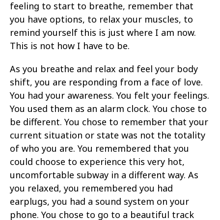
feeling to start to breathe, remember that
you have options, to relax your muscles, to
remind yourself this is just where I am now.
This is not how I have to be.
As you breathe and relax and feel your body
shift, you are responding from a face of love.
You had your awareness. You felt your feelings.
You used them as an alarm clock. You chose to
be different. You chose to remember that your
current situation or state was not the totality
of who you are. You remembered that you
could choose to experience this very hot,
uncomfortable subway in a different way. As
you relaxed, you remembered you had
earplugs, you had a sound system on your
phone. You chose to go to a beautiful track