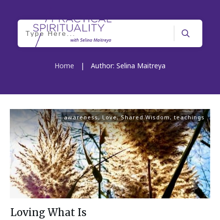
Home
|
Author:
Selina Maitreya
awareness
,
Love
,
Shared Wisdom
,
teachings
Loving What Is