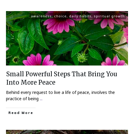
awareness
,
choice
,
daily habits
,
spiritual growth
Small Powerful Steps That Bring You
Into More Peace
Behind every request to live a life of peace, involves the
practice of being
...
Read More