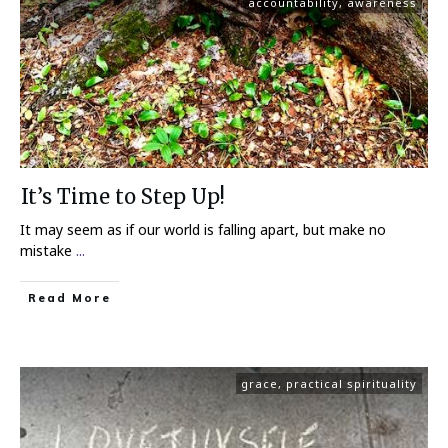
accountability
,
awareness
It’s Time to Step Up!
It may seem as if our world is falling apart, but make no
mistake
...
Read More
grace
,
practical spirituality