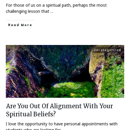
For those of us on a spiritual path, perhaps the most
challenging lesson that
...
Read More
Uncategorized
Are You Out Of Alignment With Your
Spiritual Beliefs?
I love the opportunity to have personal appointments with
students who are looking for
...