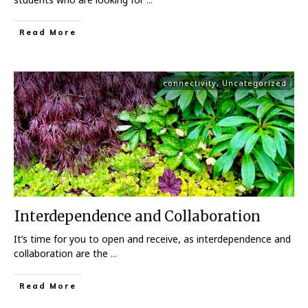
Read More
connectivity
,
Uncategorized
Interdependence and Collaboration
It’s time for you to open and receive, as interdependence and
collaboration are the
...
Read More