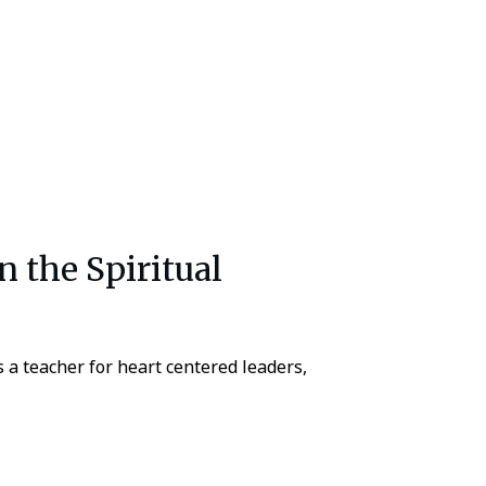
In the Spiritual
a teacher for heart centered leaders,