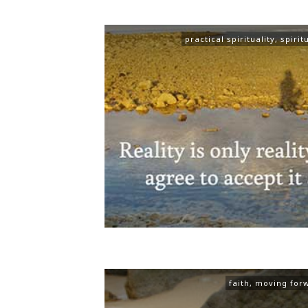
practical spirituality
,
spirit
faith
,
moving for