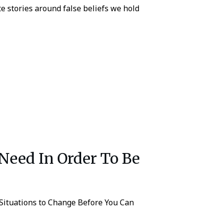
ate stories around false beliefs we hold
Need In Order To Be
Situations to Change Before You Can