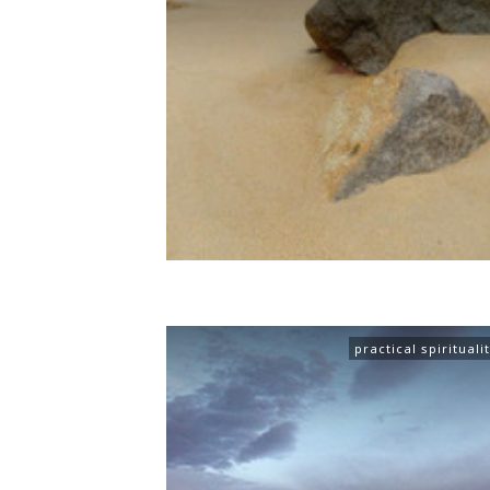
practical spirituali