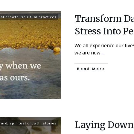
Transform Dai
ual growth
,
spiritual practices
Stress Into Pe
We all experience our live
we are now
...
Read More
Laying Down 
ward
,
spiritual growth
,
stories