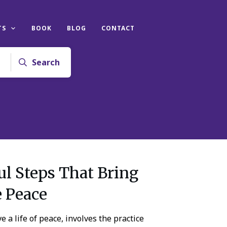
TS
BOOK
BLOG
CONTACT
Search
l Steps That Bring
e Peace
e a life of peace, involves the practice