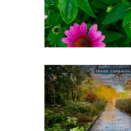
choice
,
compassio