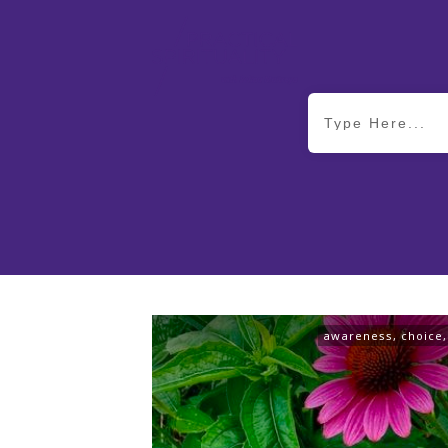
awareness
,
choice