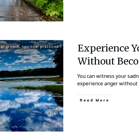
Experience Y
ual growth
,
spiritual practices
Without Bec
You can witness your sadn
experience anger without
Read More