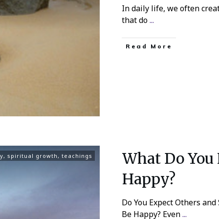
In daily life, we often cre
that do
...
Read More
What Do You 
ty
,
spiritual growth
,
teachings
Happy?
Do You Expect Others and 
Be Happy? Even
...