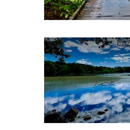
spirit