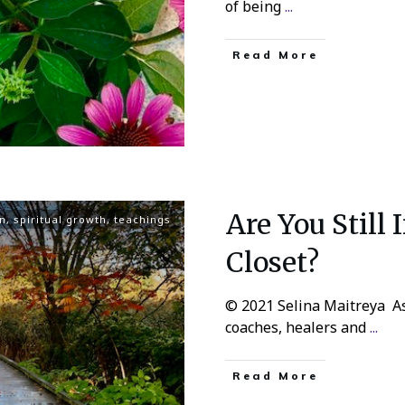
of being
...
Read More
Are You Still 
n
,
spiritual growth
,
teachings
Closet?
© 2021 Selina Maitreya As 
coaches, healers and
...
Read More