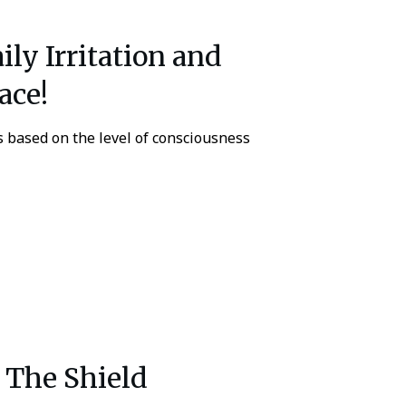
ly Irritation and
ace!
s based on the level of consciousness
The Shield