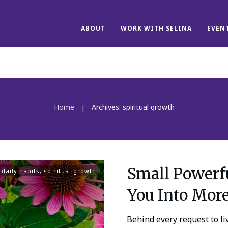
ABOUT
WORK WITH SELINA
EVEN
Home
Archives: spiritual growth
|
Small Powerfu
,
daily habits
,
spiritual growth
You Into Mor
Behind every request to liv