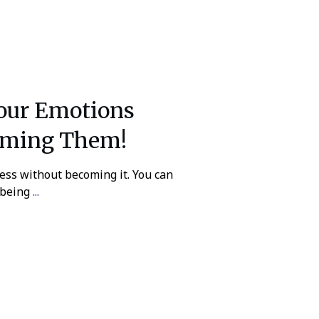
our Emotions
oming Them!
ess without becoming it. You can
 being
...