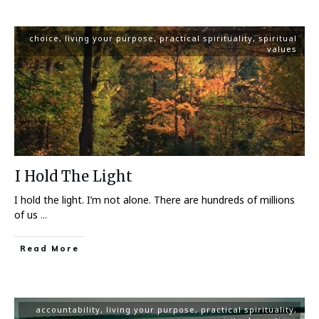
choice
,
living your purpose
,
practical spirituality
,
spiritual
values
I Hold The Light
I hold the light. I’m not alone. There are hundreds of millions
of us
...
Read More
accountability
,
living your purpose
,
practical spirituality
,