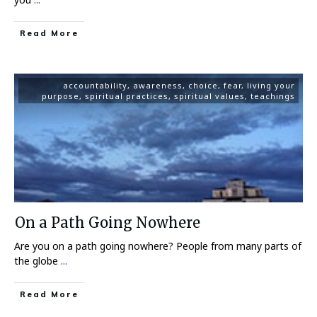
Read More
accountability
,
awareness
,
choice
,
fear
,
living your
purpose
,
spiritual practices
,
spiritual values
,
teachings
On a Path Going Nowhere
Are you on a path going nowhere? People from many parts of
the globe
...
Read More