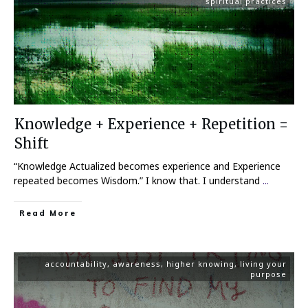
spiritual practices
Knowledge + Experience + Repetition =
Shift
“Knowledge Actualized becomes experience and Experience
repeated becomes Wisdom.” I know that. I understand
...
Read More
accountability
,
awareness
,
higher knowing
,
living your
purpose