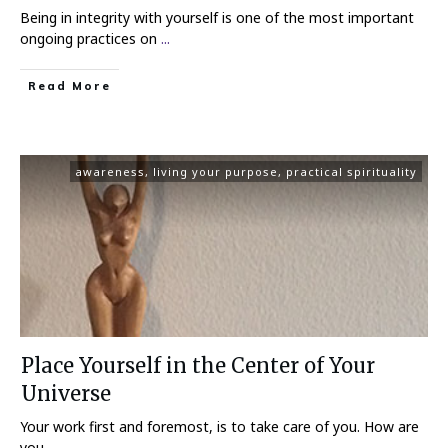
Being in integrity with yourself is one of the most important
ongoing practices on
...
Read More
awareness
,
living your purpose
,
practical spirituality
Place Yourself in the Center of Your
Universe
Your work first and foremost, is to take care of you. How are
you
...