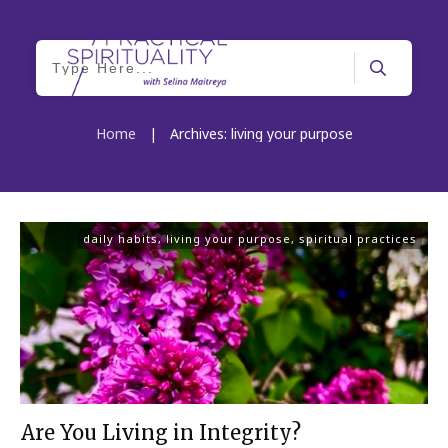
Home
|
Archives: living your purpose
daily habits
,
living your purpose
,
spiritual practices
Are You Living in Integrity?